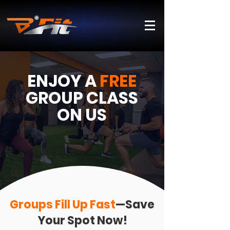
ENJOY A
FREE
GROUP
CLASS
ON US
Groups Fill Up Fast
—Save
Your Spot Now!