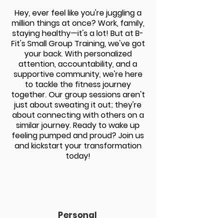
H
ey, ever feel like you're juggling a
million things at once? Work, family,
staying healthy—it's a lot! But at B-
Fit's Small Group Training, we've got
your back. With personalized
attention, accountability, and a
supportive community, we're here
to tackle the fitness journey
together.
Our group sessions aren't
just about sweating it out; they're
about connecting with others on a
similar journey. Ready to wake up
feeling pumped and proud? Join us
and kickstart your transformation
today!
Personal