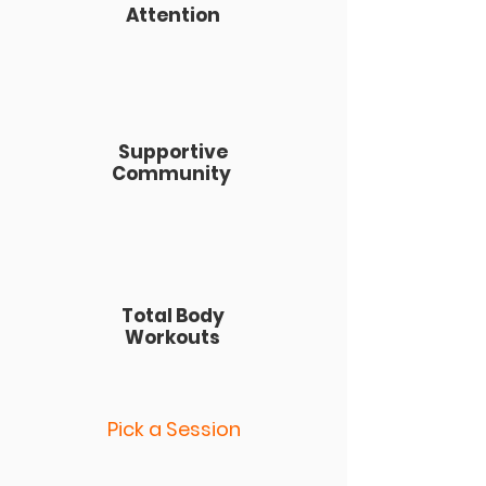
Attention
Supportive
Community
Total Body
Workouts
Pick a Session