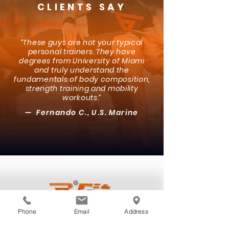
CLIENTS SAY
“These guys are not your typical
personal trainers. They have
degrees from University of Miami
and truly understand the
fundamentals of body composition,
strength training and mobility
workouts.”
— Fernando C., U.S. Marine
Phone
Email
Address
NAVIGATION
About Us