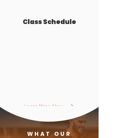
Class Schedule
Learn More About Our Small Group Classes
WHAT OUR