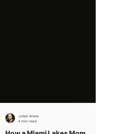
Julian Arana
4 min read