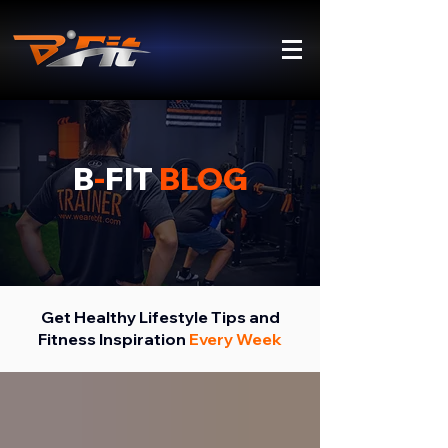
B
-
FIT
BLOG
Get Healthy Lifestyle Tips and
Fitness Inspiration
Every Week