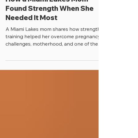
How a Miami Lakes Mom
Found Strength When She
Needed It Most
A Miami Lakes mom shares how strength
training helped her overcome pregnancy
challenges, motherhood, and one of the
toughest moments of her life.