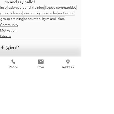
by and say hello!
inspiration
personal training
fitness communities
group classes
overcoming obstacles
motivation
group training
accountability
miami lakes
Community
Motivation
Fitness
Phone
Email
Address
See All
Recent Posts