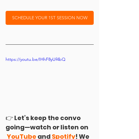
SCHEDULE YOUR 1ST SESSION NOW
https://youtu.be/IHhF8yUf4bQ
👉 
Let’s keep the convo 
going—watch or listen on 
YouTube 
and 
Spotify
! We 