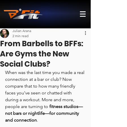
Julian Arana
2 min read
From Barbells to BFFs:
Are Gyms the New
Social Clubs?
When was the last time you made a real 
connection at a bar or club? Now 
compare that to how many friendly 
faces you’ve seen or chatted with 
during a workout. More and more, 
people are turning to 
fitness studios—
not bars or nightlife—for community 
and connection
.