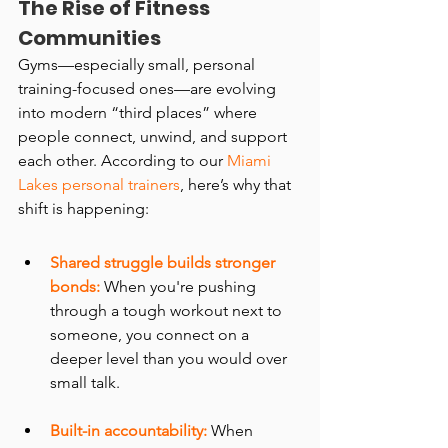
The Rise of Fitness 
Communities
Gyms—especially small, personal 
training-focused ones—are evolving 
into modern “third places” where 
people connect, unwind, and support 
each other. According to our 
Miami 
Lakes personal trainers
, here’s why that 
shift is happening:
Shared struggle builds stronger 
bonds:
 When you're pushing 
through a tough workout next to 
someone, you connect on a 
deeper level than you would over 
small talk.
Built-in accountability:
 When 