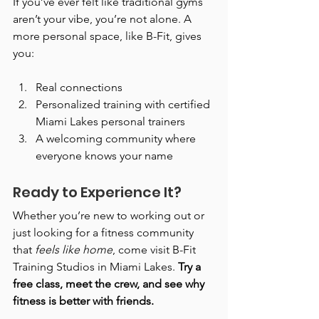
If you’ve ever felt like traditional gyms 
aren’t your vibe, you’re not alone. A 
more personal space, like B-Fit, gives 
you:
Real connections
Personalized training with certified 
Miami Lakes personal trainers
A welcoming community where 
everyone knows your name
Ready to Experience It?
Whether you’re new to working out or 
just looking for a fitness community 
that 
feels like home
, come visit B-Fit 
Training Studios in Miami Lakes. 
Try a 
free class, meet the crew, and see why 
fitness is better with friends.