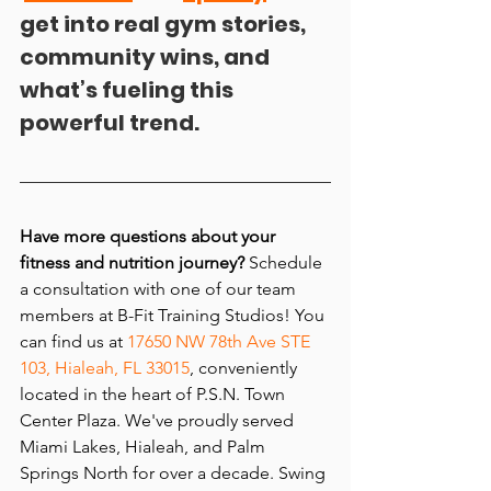
get into real gym stories, 
community wins, and 
what’s fueling this 
powerful trend.
Have more questions about
 your 
fitness and nutrition journey
? 
Schedule 
a consultation with one of our team 
members at B-Fit Training Studios! You 
can find us at 
17650 NW 78th Ave STE 
103, Hialeah, FL 33015
, conveniently 
located in the heart of P.S.N. Town 
Center Plaza. We've proudly served 
Miami Lakes, Hialeah, and Palm 
Springs North for over a decade. Swing 