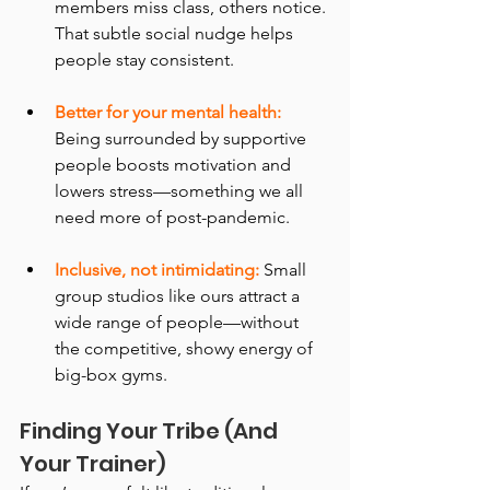
members miss class, others notice. 
That subtle social nudge helps 
people stay consistent.
Better for your mental health:
Being surrounded by supportive 
people boosts motivation and 
lowers stress—something we all 
need more of post-pandemic.
Inclusive, not intimidating:
 Small 
group studios like ours attract a 
wide range of people—without 
the competitive, showy energy of 
big-box gyms.
Finding Your Tribe (And 
Your Trainer)