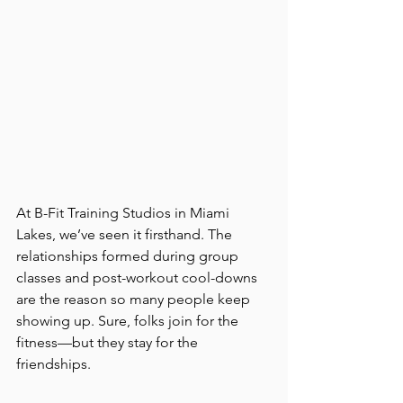
At B-Fit Training Studios in Miami 
Lakes, we’ve seen it firsthand. The 
relationships formed during group 
classes and post-workout cool-downs 
are the reason so many people keep 
showing up. Sure, folks join for the 
fitness—but they stay for the 
friendships.