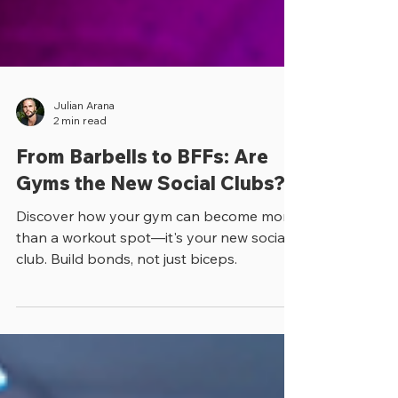
Julian Arana
2 min read
From Barbells to BFFs: Are
Gyms the New Social Clubs?
Discover how your gym can become more
than a workout spot—it's your new social
club. Build bonds, not just biceps.