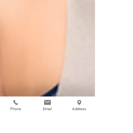
Phone
Email
Address