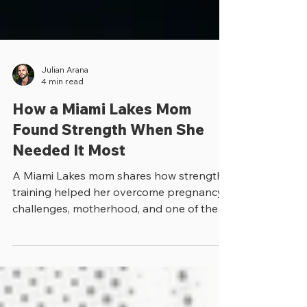
Julian Arana
4 min read
How a Miami Lakes Mom
Found Strength When She
Needed It Most
A Miami Lakes mom shares how strength
training helped her overcome pregnancy
challenges, motherhood, and one of the
toughest moments of her life.