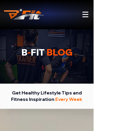
B
-
FIT
BLOG
Get Healthy Lifestyle Tips and
Fitness Inspiration
Every Week