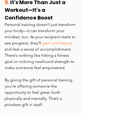
5.
 It’s More Than Just a 
Workout—It’s a 
Confidence Boost
Personal training doesn’t just transform 
your body—it can transform your 
mindset, too. As your recipient starts to 
see progress, they’ll 
gain confidence
and feel a sense of accomplishment. 
There’s nothing like hitting a fitness 
goal or noticing newfound strength to 
make someone feel empowered.
By giving the gift of personal training, 
you’re offering someone the 
opportunity to feel great, both 
physically and mentally. That’s a 
priceless gift in itself.