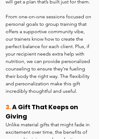
will get a plan that’s built just for them.
From one-on-one sessions focused on 
personal goals to group training that 
offers a supportive community vibe, 
our trainers know how to create the 
perfect balance for each client. Plus, if 
your recipient needs extra help with 
nutrition, we can provide personalized 
counseling to ensure they’re fueling 
their body the right way. The flexibility 
and personalization make this gift 
incredibly thoughtful and useful.
3.
 A Gift That Keeps on 
Giving
Unlike material gifts that might fade in 
excitement over time, the benefits of 