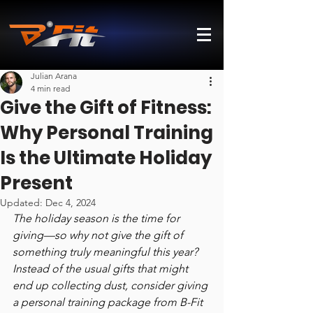
Julian Arana
4 min read
Give the Gift of Fitness:
Why Personal Training
Is the Ultimate Holiday
Present
Updated:
Dec 4, 2024
The holiday season is the time for 
giving—so why not give the gift of 
something truly meaningful this year? 
Instead of the usual gifts that might 
end up collecting dust, consider giving 
a personal training package from B-Fit 