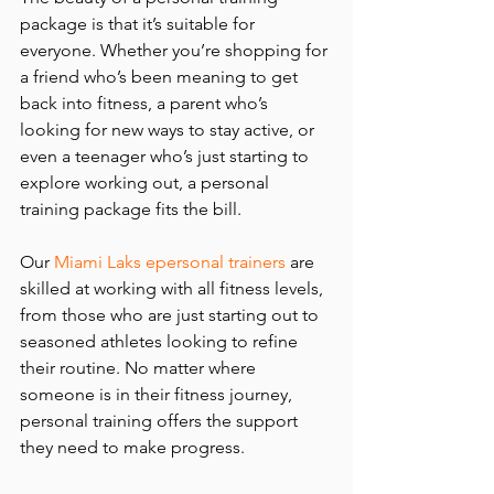
package is that it’s suitable for 
everyone. Whether you’re shopping for 
a friend who’s been meaning to get 
back into fitness, a parent who’s 
looking for new ways to stay active, or 
even a teenager who’s just starting to 
explore working out, a personal 
training package fits the bill.
Our 
Miami Laks epersonal trainers
 are 
skilled at working with all fitness levels, 
from those who are just starting out to 
seasoned athletes looking to refine 
their routine. No matter where 
someone is in their fitness journey, 
personal training offers the support 
they need to make progress.