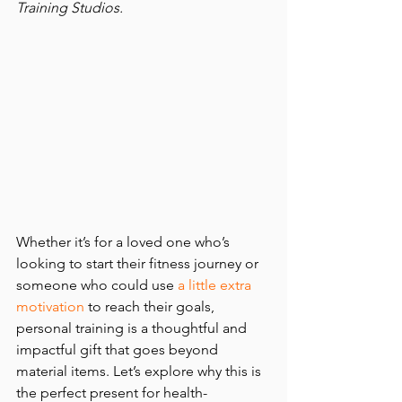
Training Studios. 
Whether it’s for a loved one who’s 
looking to start their fitness journey or 
someone who could use
a little extra 
motivation
 to reach their goals, 
personal training is a thoughtful and 
impactful gift that goes beyond 
material items. Let’s explore why this is 
the perfect present for health-