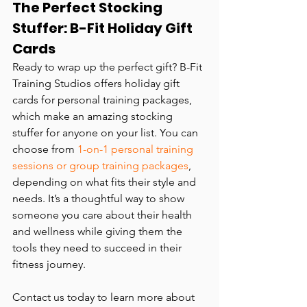
The Perfect Stocking 
Stuffer: B-Fit Holiday Gift 
Cards
Ready to wrap up the perfect gift? B-Fit 
Training Studios offers holiday gift 
cards for personal training packages, 
which make an amazing stocking 
stuffer for anyone on your list. You can 
choose from 
1-on-1 personal training 
sessions or group training packages
, 
depending on what fits their style and 
needs. It’s a thoughtful way to show 
someone you care about their health 
and wellness while giving them the 
tools they need to succeed in their 
fitness journey.
Contact us today to learn more about 