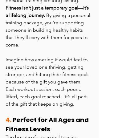
personal training are long-lasting. 
Fitness isn’t just a temporary goal—it’s 
a lifelong journey.
 By giving a personal 
training package, you’re supporting 
someone in building healthy habits 
that they’ll carry with them for years to 
come.
Imagine how amazing it would feel to 
see your loved one thriving, getting 
stronger, and hitting their fitness goals 
because of the gift you gave them. 
Each workout session, each pound 
lifted, each goal reached—it’s all part 
of the gift that keeps on giving.
4.
 Perfect for All Ages and 
Fitness Levels
The beauty of a personal training 