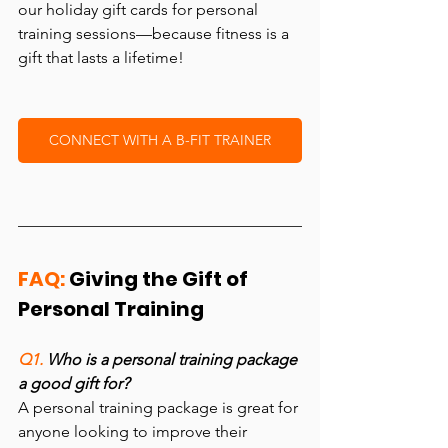
our holiday gift cards for personal 
training sessions—because fitness is a 
gift that lasts a lifetime!
CONNECT WITH A B-FIT TRAINER
FAQ:
 Giving the Gift of 
Personal Training
Q1. 
Who is a personal training package 
a good gift for?
A personal training package is great for 
anyone looking to improve their 