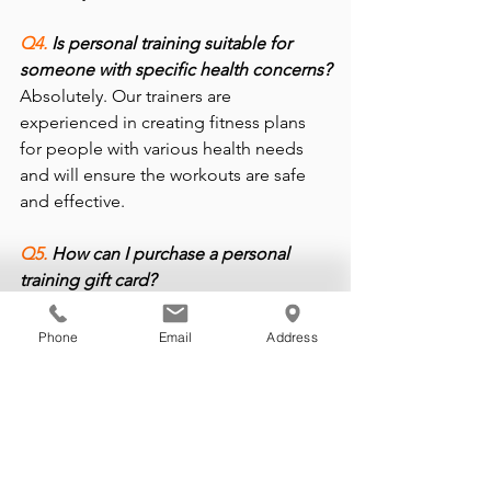
Q4. 
Is personal training suitable for 
someone with specific health concerns?
Absolutely. Our trainers are 
experienced in creating fitness plans 
for people with various health needs 
and will ensure the workouts are safe 
and effective.
Q5.
 How can I purchase a personal 
training gift card?
You can contact B-Fit Training Studios 
to purchase holiday gift cards for 
Phone
Email
Address
personal training packages. It’s the 
perfect stocking stuffer for health and 
fitness enthusiasts!