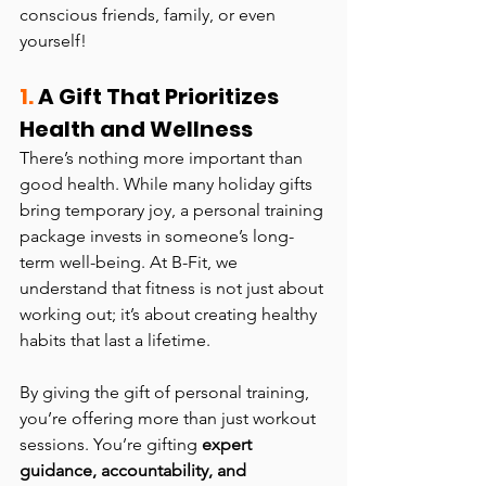
conscious friends, family, or even 
yourself!
1. 
A Gift That Prioritizes 
Health and Wellness
There’s nothing more important than 
good health. While many holiday gifts 
bring temporary joy, a personal training 
package invests in someone’s long-
term well-being. At B-Fit, we 
understand that fitness is not just about 
working out; it’s about creating healthy 
habits that last a lifetime.
By giving the gift of personal training, 
you’re offering more than just workout 
sessions. You’re gifting 
expert 
guidance, accountability, and 