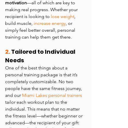
motivation
—all of which are key to 
making real progress. Whether your 
recipient is looking to 
lose weight
, 
build muscle, 
increase energy
, or 
simply feel better overall, personal 
training can help them get there.
2.
 Tailored to Individual 
Needs
One of the best things about a 
personal training package is that it’s 
completely customizable. No two 
people have the same fitness journey, 
and our 
Miami Lakes personal trainers 
tailor each workout plan to the 
individual. This means that no matter 
the fitness level—whether beginner or 
advanced—the recipient of your gift 