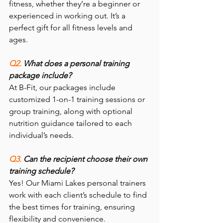
fitness, whether they’re a beginner or 
experienced in working out. It’s a 
perfect gift for all fitness levels and 
ages.
Q2. 
What does a personal training 
package include?
At B-Fit, our packages include 
customized 1-on-1 training sessions or 
group training, along with optional 
nutrition guidance tailored to each 
individual’s needs.
Q3. 
Can the recipient choose their own 
training schedule?
Yes! Our Miami Lakes personal trainers 
work with each client’s schedule to find 
the best times for training, ensuring 
flexibility and convenience.