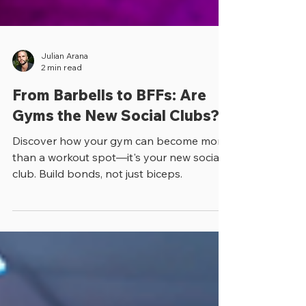
Julian Arana
2 min read
From Barbells to BFFs: Are
Gyms the New Social Clubs?
Discover how your gym can become more
than a workout spot—it's your new social
club. Build bonds, not just biceps.