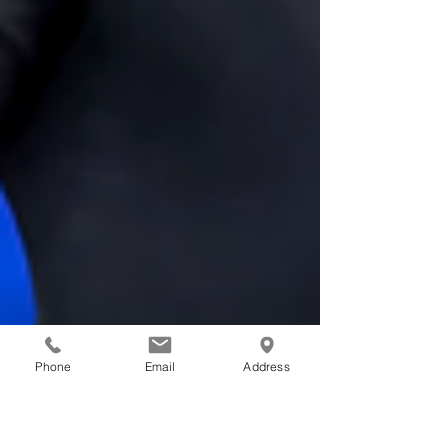
Phone
Email
Address