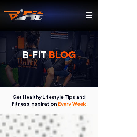
B
-
FIT
BLOG
Get Healthy Lifestyle Tips and
Fitness Inspiration
Every Week