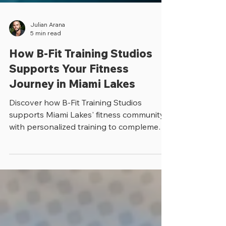
Julian Arana
5 min read
How B-Fit Training Studios
Supports Your Fitness
Journey in Miami Lakes
Discover how B-Fit Training Studios
supports Miami Lakes' fitness community
with personalized training to complement
your gym routine.