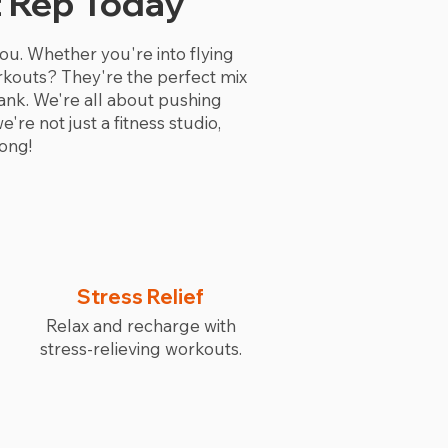
t Rep Today
 you. Whether you're into flying
workouts? They're the perfect mix
ank. We're all about pushing
re not just a fitness studio,
ong!
Stress Relief
Relax and recharge with
stress-relieving workouts.