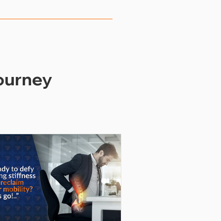
ous metrics, such as 
rates, and employee 
heir wellness offerings to 
ourney