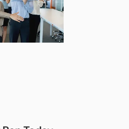
Download