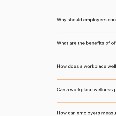
Why should employers con
Employers benefit immensely
reduce absenteeism, and enh
What are the benefits of o
By providing access to fitne
their health and well-being. 
How does a workplace well
ultimately, enhanced job sat
A workplace wellness progra
which fosters loyalty and co
Can a workplace wellness p
more likely to stay with the
Absolutely! In today's compe
packages, including wellness 
How can employers measure
enhances the company's repu