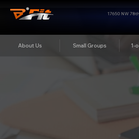
17650 NW 78th 
About Us
Small Groups
1-o