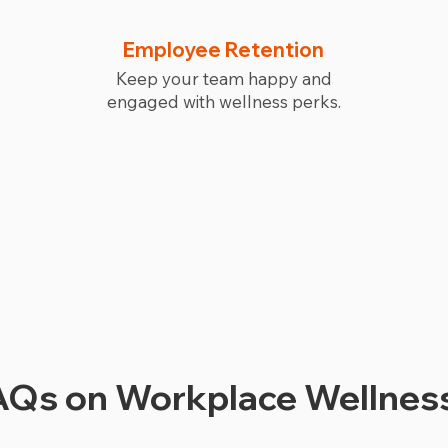
Employee Retention
Keep your team happy and
engaged with wellness perks.
Schedule My Visit
Qs on Workplace Wellness