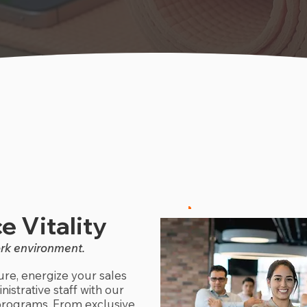
e Vitality
ork environment.
re, energize your sales
istrative staff with our
rograms. From exclusive