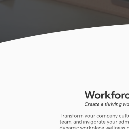
Workforc
Create a thriving w
Transform your company cultu
team, and invigorate your admin
dynamic workplace wellness p