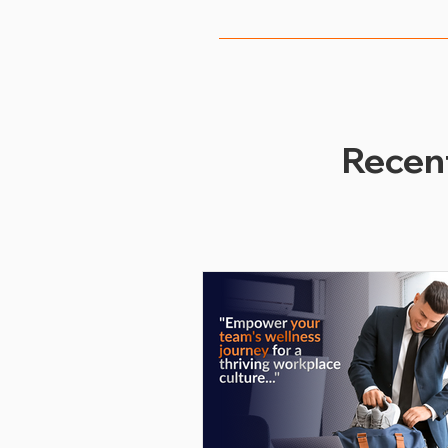
Employers can measure the s
employee participation rates
feedback. By analyzing these 
better meet the needs of the
Recen