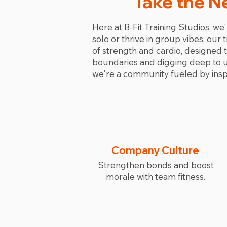
Take the N
Here at B-Fit Training Studios, we'
solo or thrive in group vibes, our
of strength and cardio, designed
boundaries and digging deep to unc
we're a community fueled by inspi
Company Culture
Strengthen bonds and boost
morale with team fitness.