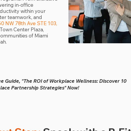
ring in-office
uctivity within your
ster teamwork, and
50 NW 78th Ave STE 103,
N. Town Center Plaza,
communities of Miami
ah.
ee Guide, "The ROI of Workplace Wellness: Discover 10
ace Partnership Strategies" Now!