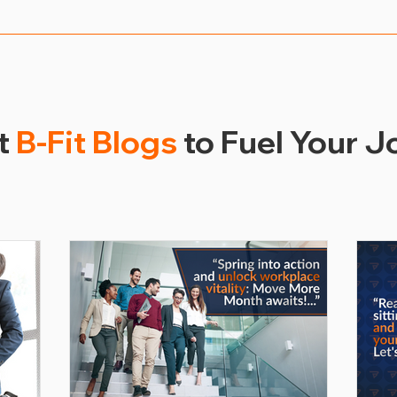
uccess of their workplace wellness program through vari
, health outcomes, healthcare cost savings, absenteeism 
metrics, employers can continuously improve and tailor t
ir workforce.
t
B-Fit Blogs
to Fuel Your J