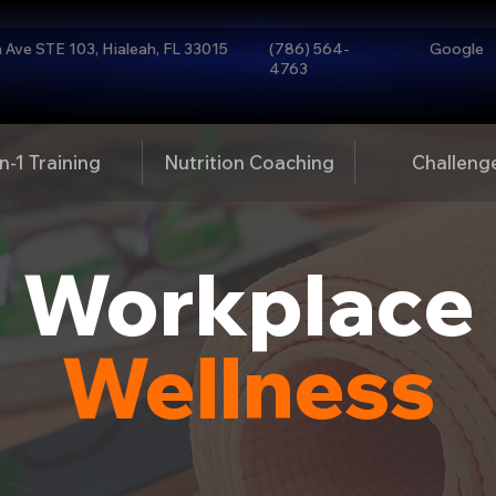
Ave STE 103, Hialeah, FL 33015
(786) 564-
Google
4763
n-1 Training
Nutrition Coaching
Challeng
Workplace
Wellness