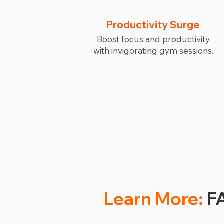
Productivity Surge
Boost focus and productivity
with invigorating gym sessions.
Learn More:
FA