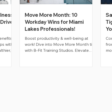
lness?
Move More Month: 10
Sa
 Drives
Workday Wins for Miami
Ti
Lakes Professionals!
Yo
nefits,
Boost productivity & well-being at
Com
ps with
work! Dive into Move More Month tips
fro
lthier,
with B-Fit Training Studios. Elevate
mob
your workplace vitality today!
Read More