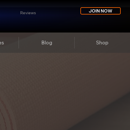
JOIN NOW
Reviews
es
Blog
Shop