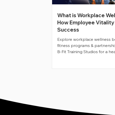
What is Workplace Wel
How Employee Vitality
Success
Explore workplace wellness be
fitness programs & partnershi
B-Fit Training Studios for a hea
happier workforce.