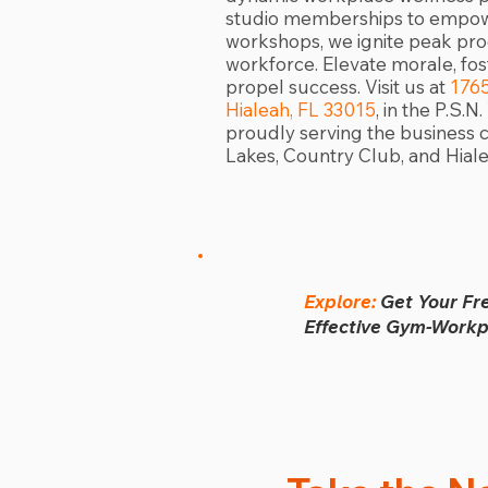
studio memberships to empowe
workshops, we ignite peak prod
workforce. Elevate morale, fo
propel success. Visit us at
176
Hialeah, FL 33015
, in the P.S.
proudly serving the business 
Lakes, Country Club, and Hiale
Explore:
Get Your Fr
Effective Gym-Workpl