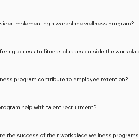
sider implementing a workplace wellness program?
 from workplace wellness programs! These initiatives b
ance productivity by promoting healthier lifestyles amo
ffering access to fitness classes outside the workpla
ss classes outside the workplace, employers empower their
This leads to reduced stress levels, increased physical act
ness program contribute to employee retention?
isfaction and performance.
m demonstrates that employers care about their employee
mmitment. When employees feel supported in their health 
rogram help with talent recruitment?
 company long-term, reducing turnover rates.
titive job market, candidates prioritize employers who of
initiatives. A workplace wellness program not only attract
 the success of their workplace wellness programs
tation as an employer of choice.