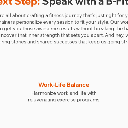
ext Step:
Speak with a B-Fi
re all about crafting a fitness journey that's just right for
 trainers personalize every session to fit your style. Our 
 to get you those awesome results without breaking the b
over that inner strength that sets you apart. And hey, we'
ring stories and shared successes that keep us going str
Work-Life Balance
Harmonize work and life with
rejuvenating exercise programs.