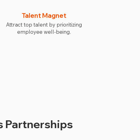
Talent Magnet
Attract top talent by prioritizing
employee well-being.
 Partnerships