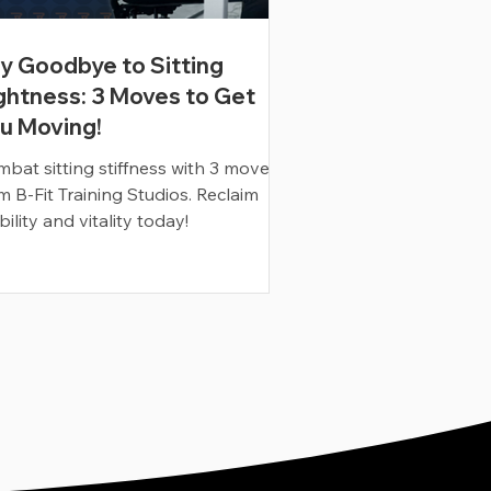
y Goodbye to Sitting
ghtness: 3 Moves to Get
u Moving!
bat sitting stiffness with 3 moves
m B-Fit Training Studios. Reclaim
ility and vitality today!