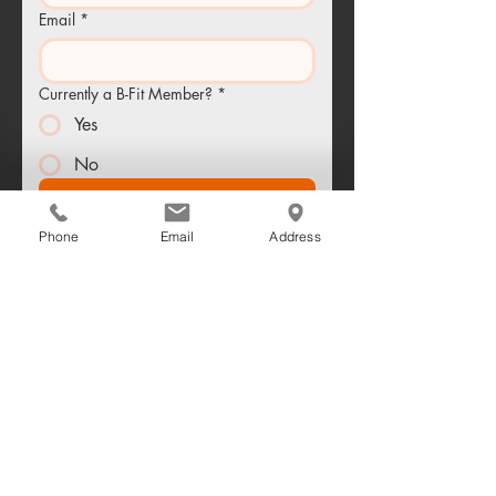
Email
*
Currently a B-Fit Member?
*
Yes
No
Send Me the Workout Plan
Phone
Email
Address