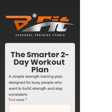
The Smarter 2-
Day Workout 
Plan
A simple strength training plan 
designed for busy people who 
want to build strength and stay 
consistent.
First name
*