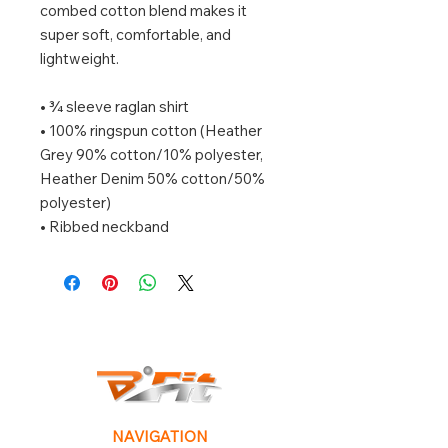
combed cotton blend makes it 
super soft, comfortable, and 
lightweight.
• ¾ sleeve raglan shirt
• 100% ringspun cotton (Heather 
Grey 90% cotton/10% polyester, 
Heather Denim 50% cotton/50% 
polyester)
• Ribbed neckband
NAVIGATION