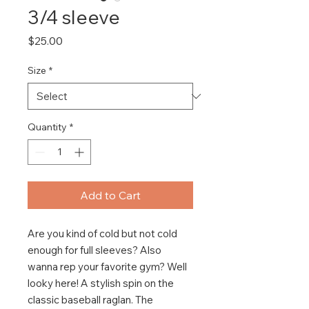
3/4 sleeve
Price
$25.00
Size
*
Quantity
*
Add to Cart
Are you kind of cold but not cold 
enough for full sleeves? Also 
wanna rep your favorite gym? Well 
looky here! A stylish spin on the 
classic baseball raglan. The 