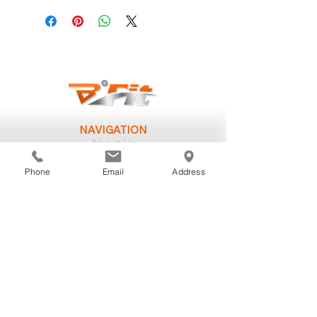
NAVIGATION
About Us
Our Trainers
Personal Training
Phone
Email
Address
Group Classes
Memberships
Challenges
SUPPORT
Your First Day
Group Schedule
Training Philosophy
Postpartum Fitness
Workplace Wellness
Registered Dietitian