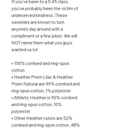
If you've been to a 5:45 class, 
you've probably been the victim of 
undeserved kindness. These 
sweeties are known to turn 
anyone's day around with a 
compliment or a few jokes. We will 
NOT name them what you guys 
wanted us to!
• 100% combed and ring-spun 
cotton
• Heather Prism Lilac & Heather 
Prism Natural are 99% combed and 
ring-spun cotton, 1% polyester
• Athletic Heather is 90% combed 
and ring-spun cotton, 10% 
polyester
• Other Heather colors are 52% 
combed and ring-spun cotton, 48% 