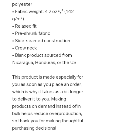
polyester
• Fabric weight: 4.2 oz/y² (142 
g/m²)
• Relaxed fit
• Pre-shrunk fabric
• Side-seamed construction
• Crew neck
• Blank product sourced from 
Nicaragua, Honduras, or the US
This product is made especially for 
you as soon as you place an order, 
which is why it takes us a bit longer 
to deliver it to you. Making 
products on demand instead of in 
bulk helps reduce overproduction, 
so thank you for making thoughtful 
purchasing decisions!