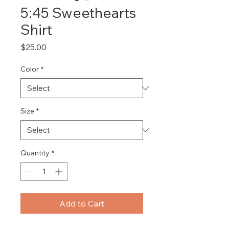
5:45 Sweethearts
Shirt
Price
$25.00
Color
*
Size
*
Quantity
*
Add to Cart