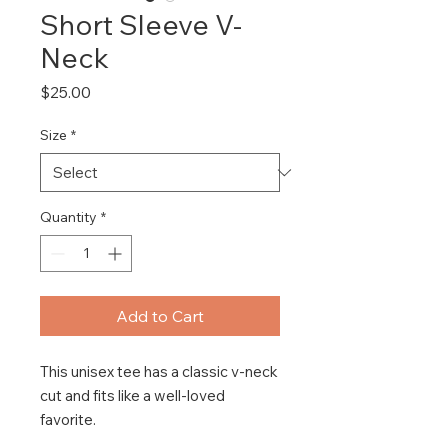
Short Sleeve V-
Neck
Price
$25.00
Size
*
Quantity
*
Add to Cart
This unisex tee has a classic v-neck 
cut and fits like a well-loved 
favorite. 