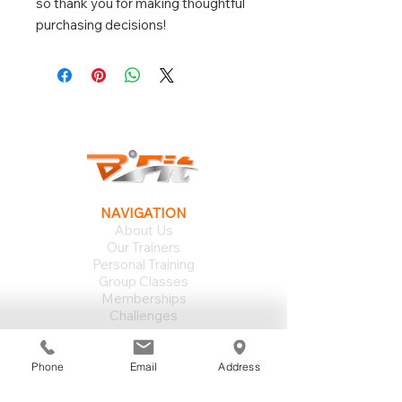
so thank you for making thoughtful 
purchasing decisions!
NAVIGATION
About Us
Our Trainers
Personal Training
Group Classes
Memberships
Challenges
SUPPORT
Your First Day
Phone
Email
Address
Group Schedule
Training Philosophy