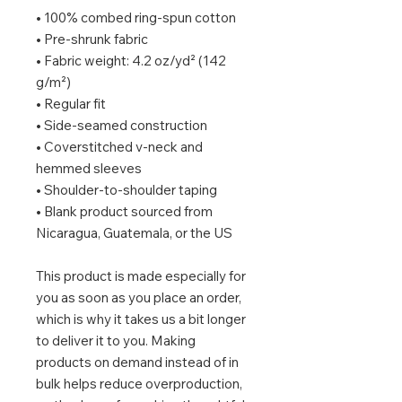
• 100% combed ring-spun cotton
• Pre-shrunk fabric
• Fabric weight: 4.2 oz/yd² (142 
g/m²)
• Regular fit
• Side-seamed construction
• Coverstitched v-neck and 
hemmed sleeves
• Shoulder-to-shoulder taping
• Blank product sourced from 
Nicaragua, Guatemala, or the US
This product is made especially for 
you as soon as you place an order, 
which is why it takes us a bit longer 
to deliver it to you. Making 
products on demand instead of in 
bulk helps reduce overproduction, 