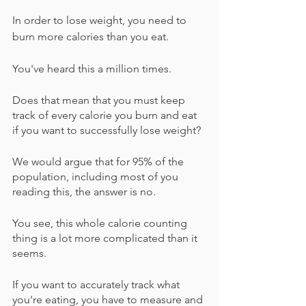
In order to lose weight, you need to 
burn more calories than you eat.
You've heard this a million times.
Does that mean that you must keep 
track of every calorie you burn and eat 
if you want to successfully lose weight?
We would argue that for 95% of the 
population, including most of you 
reading this, the answer is no.
You see, this whole calorie counting 
thing is a lot more complicated than it 
seems.
If you want to accurately track what 
you're eating, you have to measure and 