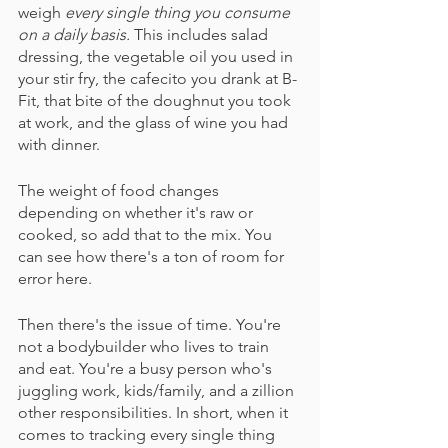
weigh 
every single thing you consume 
on a daily basis.
 This includes salad 
dressing, the vegetable oil you used in 
your stir fry, the cafecito you drank at B-
Fit, that bite of the doughnut you took 
at work, and the glass of wine you had 
with dinner. 
The weight of food changes 
depending on whether it's raw or 
cooked, so add that to the mix. You 
can see how there's a ton of room for 
error here.
Then there's the issue of time. You're 
not a bodybuilder who lives to train 
and eat. You're a busy person who's 
juggling work, kids/family, and a zillion 
other responsibilities. In short, when it 
comes to tracking every single thing 