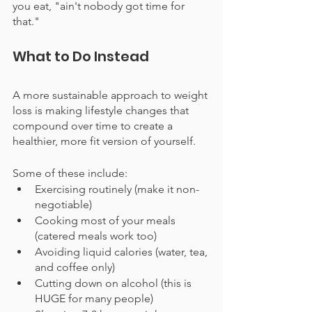
you eat, "ain't nobody got time for 
that."
What to Do Instead
A more sustainable approach to weight 
loss is making lifestyle changes that 
compound over time to create a 
healthier, more fit version of yourself.
Some of these include:
Exercising routinely (make it non-
negotiable)
Cooking most of your meals 
(catered meals work too)
Avoiding liquid calories (water, tea, 
and coffee only)
Cutting down on alcohol (this is 
HUGE for many people)