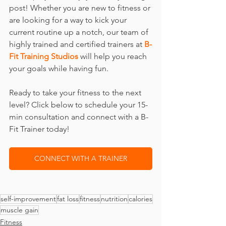
post! Whether you are new to fitness or 
are looking for a way to kick your 
current routine up a notch, our team of 
highly trained and certified trainers at 
B-
Fit Training Studios
 will help you reach 
your goals while having fun.
Ready to take your fitness to the next 
level? Click below to schedule your 15-
min consultation and connect with a B-
Fit Trainer today!
CONNECT WITH A TRAINER
self-improvement
fat loss
fitness
nutrition
calories
muscle gain
Fitness