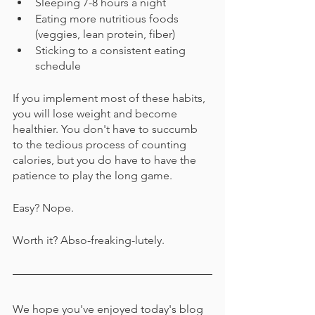
Sleeping 7-8 hours a night
Eating more nutritious foods 
(veggies, lean protein, fiber)
Sticking to a consistent eating 
schedule
If you implement most of these habits, 
you will lose weight and become 
healthier. You don't have to succumb 
to the tedious process of counting 
calories, but you do have to have the 
patience to play the long game.
Easy? Nope.
Worth it? Abso-freaking-lutely. 
We hope you've enjoyed today's blog 