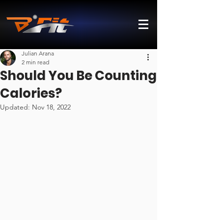
Julian Arana
2 min read
Should You Be Counting
Calories?
Updated:
Nov 18, 2022