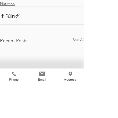
Nutrition
See All
Recent Posts
Phone
Email
Address