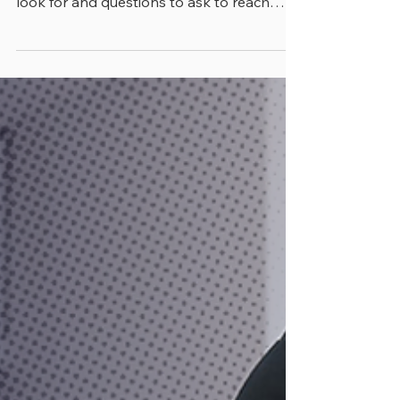
Lakes for Your Fitness Level
Learn how to find the right personal
trainer in Miami Lakes. Get tips on what to
look for and questions to ask to reach
your fitness goals.