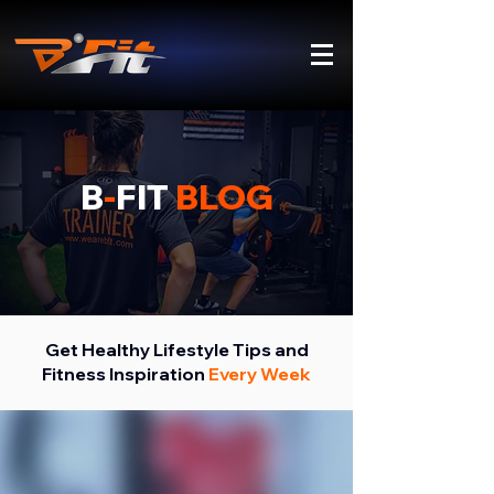
B
-
FIT
BLOG
Get Healthy Lifestyle Tips and
Fitness Inspiration
Every Week