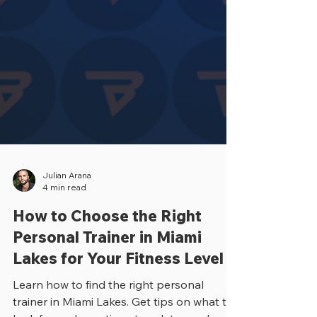
Julian Arana
4 min read
How to Choose the Right
Personal Trainer in Miami