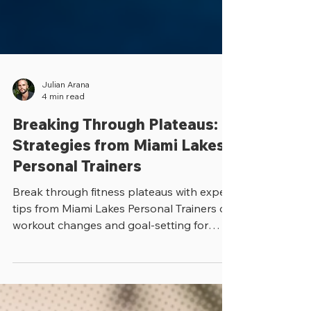
Julian Arana
4 min read
Breaking Through Plateaus:
Strategies from Miami Lakes
Personal Trainers
Break through fitness plateaus with expert
tips from Miami Lakes Personal Trainers on
workout changes and goal-setting for
lasting results.