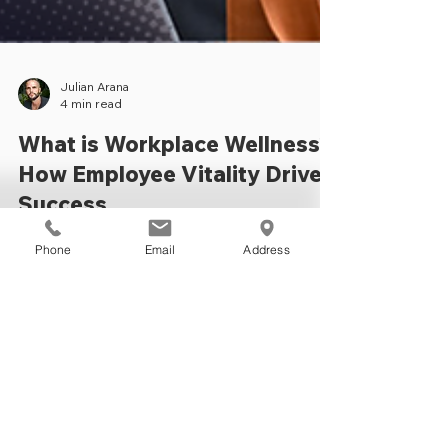
Julian Arana
4 min read
Phone
Email
Address
What is Workplace Wellness?
How Employee Vitality Drives
Success
Explore workplace wellness benefits,
fitness programs & partnerships with B-Fit
Training Studios for a healthier, happier