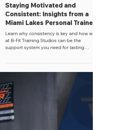
Julian Arana
4 min read
Staying Motivated and
Consistent: Insights from a
Miami Lakes Personal Trainer
Learn why consistency is key and how we
at B-Fit Training Studios can be the
support system you need for lasting
success!