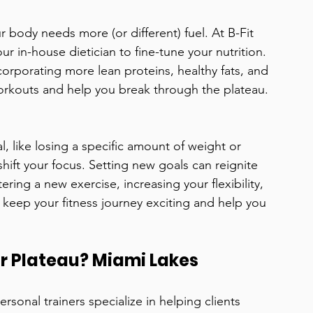
r body needs more (or different) fuel. At B-Fit 
r in-house dietician to fine-tune your nutrition. 
orporating more lean proteins, healthy fats, and 
rkouts and help you break through the plateau.
l, like losing a specific amount of weight or 
shift your focus. Setting new goals can reignite 
ring a new exercise, increasing your flexibility, 
l keep your fitness journey exciting and help you 
r Plateau? Miami Lakes 
rsonal trainers specialize in helping clients 