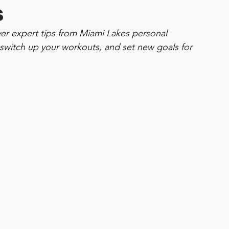
s
ver expert tips from Miami Lakes personal 
 switch up your workouts, and set new goals for 