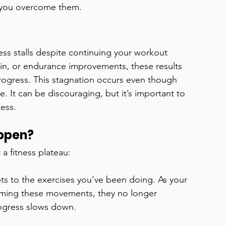
p you overcome them.
ss stalls despite continuing your workout 
ain, or endurance improvements, these results 
 progress. This stagnation occurs even though 
re. It can be discouraging, but it’s important to 
cess.
appen?
a fitness plateau:
s to the exercises you’ve been doing. As your 
rming these movements, they no longer 
ogress slows down.