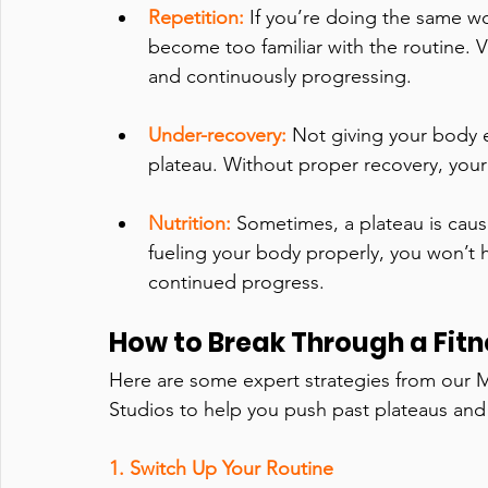
Repetition: 
If you’re doing the same w
become too familiar with the routine. 
and continuously progressing.
Under-recovery:
Not giving your body e
plateau. Without proper recovery, your
Nutrition:
Sometimes, a plateau is cause
fueling your body properly, you won’t 
continued progress.
How to Break Through a Fitn
Here are some expert strategies from our Mi
Studios to help you push past plateaus and
1. Switch Up Your Routine