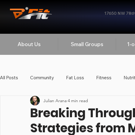
17650 NW 78th 
About Us
Small Groups
1-o
All Posts
Community
Fat Loss
Fitness
Nutri
Julian Arana
4 min read
Strength Training
Mobility
Workplace Wellness
Breaking Through
Strategies from 