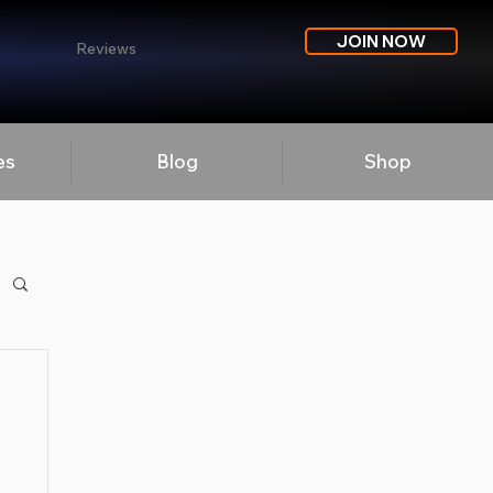
JOIN NOW
Reviews
es
Blog
Shop