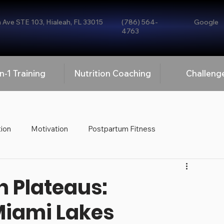
Ave STE 103, Hialeah, FL 33015
(786) 564-
Google
4763
n-1 Training
Nutrition Coaching
Challeng
tion
Motivation
Postpartum Fitness
Personal Training
 Plateaus:
Miami Lakes