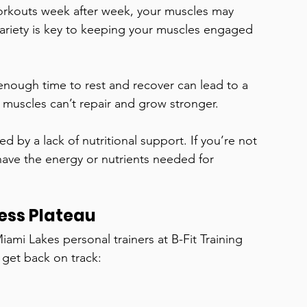
orkouts week after week, your muscles may 
Variety is key to keeping your muscles engaged 
nough time to rest and recover can lead to a 
 muscles can’t repair and grow stronger.
d by a lack of nutritional support. If you’re not 
have the energy or nutrients needed for 
ess Plateau
ami Lakes personal trainers at B-Fit Training 
 get back on track: