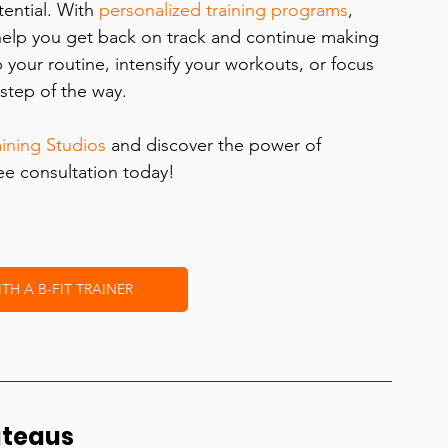
ential. With 
personalized training programs
, 
help you get back on track and continue making 
your routine, intensify your workouts, or focus 
step of the way.
aining Studios
 and discover the power of 
ree consultation today!
H A B-FIT TRAINER
ateaus