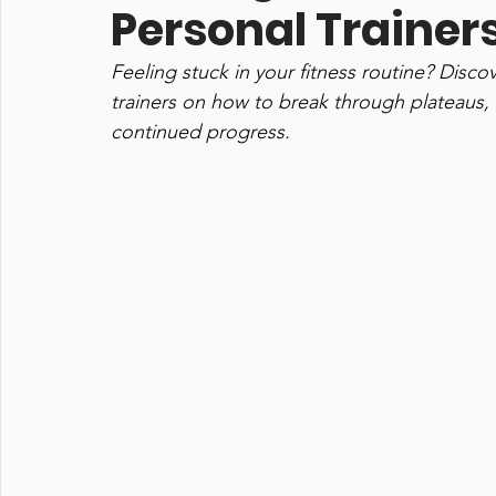
Personal Trainer
Feeling stuck in your fitness routine? Disco
trainers on how to break through plateaus,
continued progress.