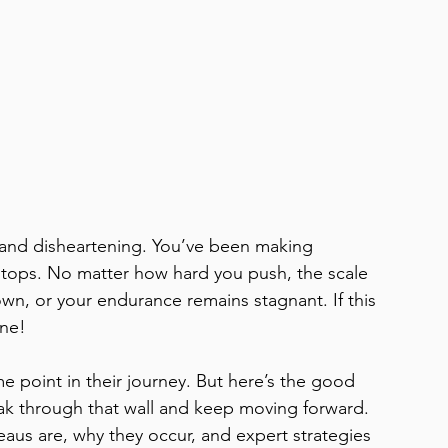
ng and disheartening. You’ve been making 
stops. No matter how hard you push, the scale 
wn, or your endurance remains stagnant. If this 
ne! 
 point in their journey. But here’s the good 
eak through that wall and keep moving forward. 
ateaus are, why they occur, and expert strategies 