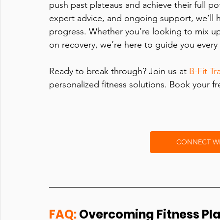
push past plateaus and achieve their full pot
expert advice, and ongoing support, we’ll 
progress. Whether you’re looking to mix up 
on recovery, we’re here to guide you every 
Ready to break through? Join us at 
B-Fit Tr
personalized fitness solutions. Book your f
CONNECT WIT
FAQ:
 Overcoming Fitness Pl