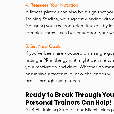
4. Reassess Your Nutrition
A fitness plateau can also be a sign that you
Training Studios, we suggest working with ou
Adjusting your macronutrient intake—by inc
complex carbs—can better support your wo
5. Set New Goals  
If you’ve been laser-focused on a single goa
hitting a PR in the gym, it might be time to 
your motivation and drive. Whether it’s maste
or running a faster mile, new challenges wil
break through that plateau.
Ready to Break Through You
Personal Trainers Can Help!
At B-Fit Training Studios, our Miami Lakes pe