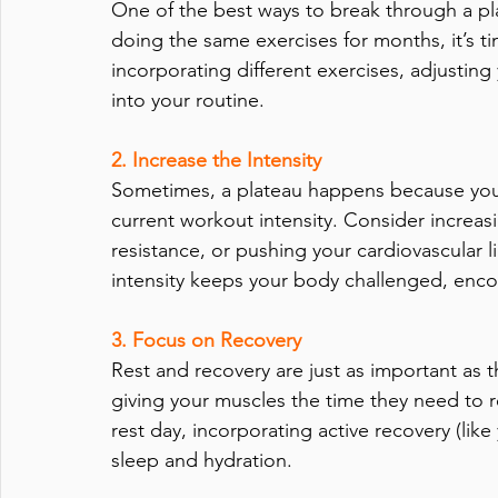
One of the best ways to break through a pla
doing the same exercises for months, it’s t
incorporating different exercises, adjustin
into your routine.
2. Increase the Intensity
Sometimes, a plateau happens because you
current workout intensity. Consider increasi
resistance, or pushing your cardiovascular lim
intensity keeps your body challenged, enc
3. Focus on Recovery 
Rest and recovery are just as important as 
giving your muscles the time they need to r
rest day, incorporating active recovery (like
sleep and hydration. 