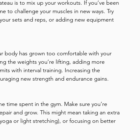
teau is to mix up your workouts. If you’ve been 
ime to challenge your muscles in new ways. Try 
g your sets and reps, or adding new equipment 
r body has grown too comfortable with your 
ng the weights you’re lifting, adding more 
its with interval training. Increasing the 
ouraging new strength and endurance gains.
the time spent in the gym. Make sure you’re 
epair and grow. This might mean taking an extra 
 yoga or light stretching), or focusing on better 