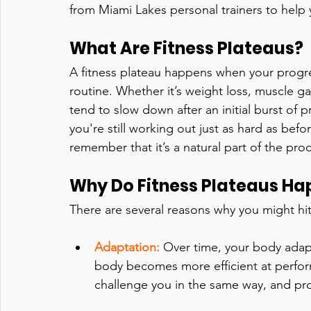
from Miami Lakes personal trainers to hel
What Are Fitness Plateaus?
A fitness plateau happens when your progre
routine. Whether it’s weight loss, muscle g
tend to slow down after an initial burst of
you're still working out just as hard as befo
remember that it’s a natural part of the pro
Why Do Fitness Plateaus H
There are several reasons why you might hit 
Adaptation:
Over time, your body adapt
body becomes more efficient at perfo
challenge you in the same way, and pr