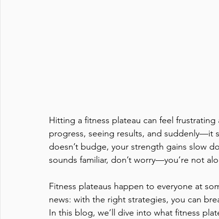
Hitting a fitness plateau can feel frustrati
progress, seeing results, and suddenly—it 
doesn’t budge, your strength gains slow do
sounds familiar, don’t worry—you’re not alo
Fitness plateaus happen to everyone at some
news: with the right strategies, you can br
In this blog, we’ll dive into what fitness pl