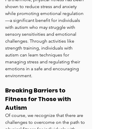
shown to reduce stress and anxiety 
while promoting emotional regulation
—a significant benefit for individuals 
with autism who may struggle with 
sensory sensitivities and emotional 
challenges. Through activities like 
strength training, individuals with 
autism can learn techniques for 
managing stress and regulating their 
emotions in a safe and encouraging 
environment.
Breaking Barriers to 
Fitness for Those with 
Autism
Of course, we recognize that there are 
challenges to overcome on the path to 