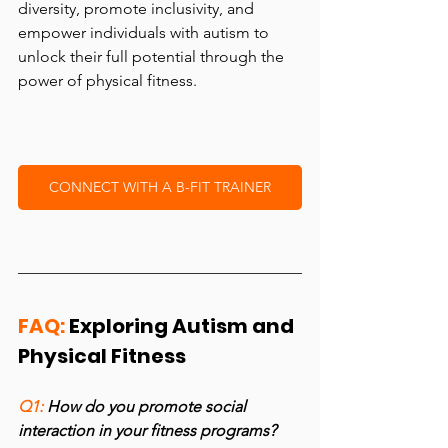
diversity, promote inclusivity, and 
empower individuals with autism to 
unlock their full potential through the 
power of physical fitness.
CONNECT WITH A B-FIT TRAINER
FAQ:
 Exploring Autism and 
Physical Fitness
Q1: 
How do you promote social 
interaction in your fitness programs?