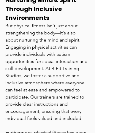
Nurturing Mind & Spirit 
Through Inclusive 
Environments
But physical fitness isn't just about 
strengthening the body—it's also 
about nurturing the mind and spirit. 
Engaging in physical activities can 
provide individuals with autism 
opportunities for social interaction and 
skill development. At B-Fit Training 
Studios, we foster a supportive and 
inclusive atmosphere where everyone 
can feel at ease and empowered to 
participate. Our trainers are trained to 
provide clear instructions and 
encouragement, ensuring that every 
individual feels valued and included.
Furthermore, physical fitness has been 