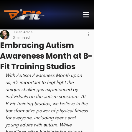
Julian Arana
3 min read
Embracing Autism
Awareness Month at B-
Fit Training Studios
With Autism Awareness Month upon 
us, it's important to highlight the 
unique challenges experienced by 
individuals on the autism spectrum. At 
B-Fit Training Studios, we believe in the 
transformative power of physical fitness 
for everyone, including teens and 
young adults with autism. While 
headlines often highlight the risks of 