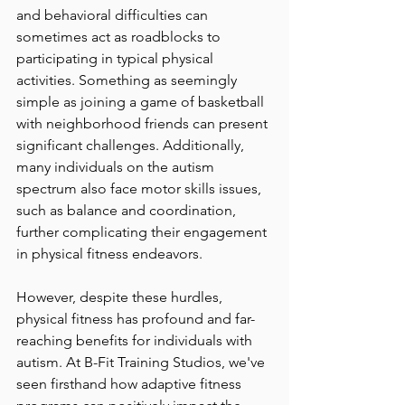
and behavioral difficulties can 
sometimes act as roadblocks to 
participating in typical physical 
activities. Something as seemingly 
simple as joining a game of basketball 
with neighborhood friends can present 
significant challenges. Additionally, 
many individuals on the autism 
spectrum also face motor skills issues, 
such as balance and coordination, 
further complicating their engagement 
in physical fitness endeavors.
However, despite these hurdles, 
physical fitness has profound and far-
reaching benefits for individuals with 
autism. At B-Fit Training Studios, we've 
seen firsthand how adaptive fitness 