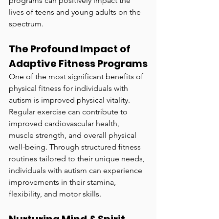
programs can positively impact the 
lives of teens and young adults on the 
spectrum.
The Profound Impact of 
Adaptive Fitness Programs
One of the most significant benefits of 
physical fitness for individuals with 
autism is improved physical vitality. 
Regular exercise can contribute to 
improved cardiovascular health, 
muscle strength, and overall physical 
well-being. Through structured fitness 
routines tailored to their unique needs, 
individuals with autism can experience 
improvements in their stamina, 
flexibility, and motor skills.