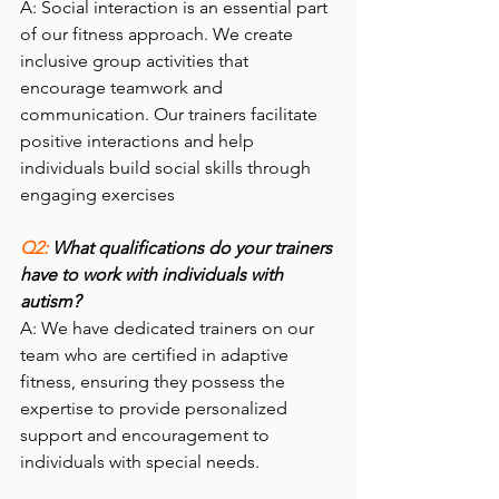
A: Social interaction is an essential part 
of our fitness approach. We create 
inclusive group activities that 
encourage teamwork and 
communication. Our trainers facilitate 
positive interactions and help 
individuals build social skills through 
engaging exercises
Q2: 
What qualifications do your trainers 
have to work with individuals with 
autism?
A: We have dedicated trainers on our 
team who are certified in adaptive 
fitness, ensuring they possess the 
expertise to provide personalized 
support and encouragement to 
individuals with special needs.