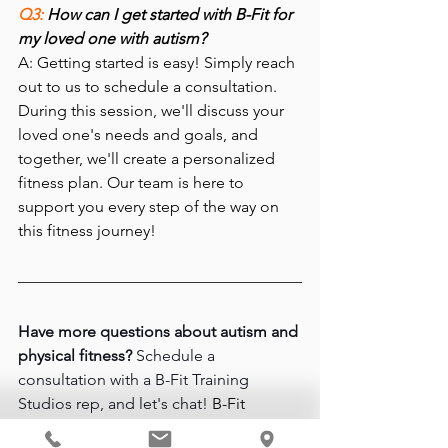
Q3: 
How can I get started with B-Fit for 
my loved one with autism?
A: Getting started is easy! Simply reach 
out to us to schedule a consultation. 
During this session, we'll discuss your 
loved one's needs and goals, and 
together, we'll create a personalized 
fitness plan. Our team is here to 
support you every step of the way on 
this fitness journey!
Have more questions about autism and 
physical fitness?
 Schedule a 
consultation with a B-Fit Training 
Studios rep, and let's chat! 
B-Fit 
Training Studios is located at 
17650 NW 