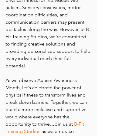
physical fitness for individuals with 
autism. Sensory sensitivities, motor 
coordination difficulties, and 
communication barriers may present 
obstacles along the way. However, at B-
Fit Training Studios, we're committed 
to finding creative solutions and 
providing personalized support to help 
every individual reach their full 
potential.
As we observe Autism Awareness 
Month, let's celebrate the power of 
physical fitness to transform lives and 
break down barriers. Together, we can 
build a more inclusive and supportive 
world where everyone has the 
opportunity to thrive. Join us at 
B-Fit 
Training Studios
 as we embrace 