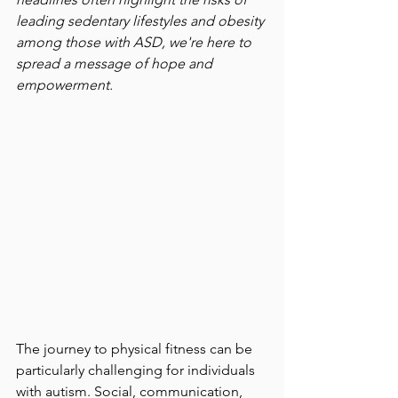
leading sedentary lifestyles and obesity 
among those with ASD, we're here to 
spread a message of hope and 
empowerment.
The journey to physical fitness can be 
particularly challenging for individuals 
with autism. Social, communication, 