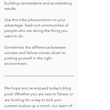
building camaraderie and accelerating 
results.
Use this tribe phenomenon to your 
advantage. Seek out communities of 
people who are doing the thing you 
want to do.
Sometimes the difference between 
success and failure comes down to 
putting yourself in the right 
environment.
We hope you've enjoyed today's blog 
post! Whether you are new to fitness or 
are looking for a way to kick your 
current routine up a notch, our team of 