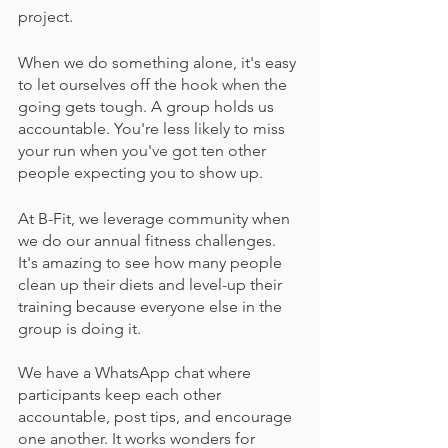
project.
When we do something alone, it's easy 
to let ourselves off the hook when the 
going gets tough. A group holds us 
accountable. You're less likely to miss 
your run when you've got ten other 
people expecting you to show up.
At B-Fit, we leverage community when 
we do our annual fitness challenges. 
It's amazing to see how many people 
clean up their diets and level-up their 
training because everyone else in the 
group is doing it. 
We have a WhatsApp chat where 
participants keep each other 
accountable, post tips, and encourage 
one another. It works wonders for 