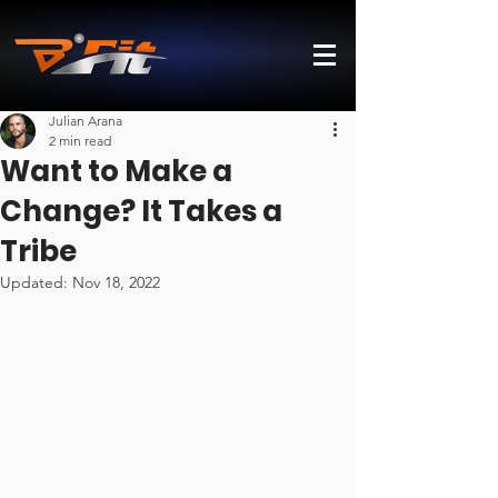
Julian Arana
2 min read
Want to Make a
Change? It Takes a
Tribe
Updated:
Nov 18, 2022