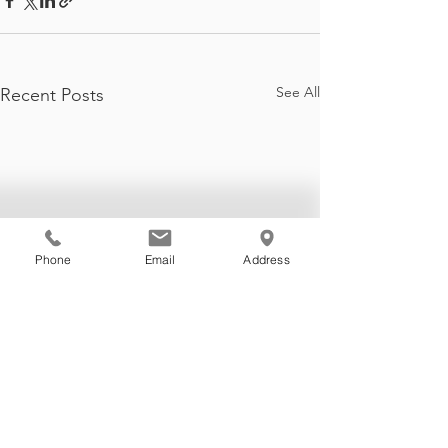
See All
Recent Posts
Phone
Email
Address