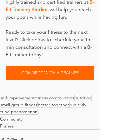
highly trained and certified trainers at 
B-
Fit Training Studios
 will help you reach 
your goals while having fun.
Ready to take your fitness to the next 
level? Click below to schedule your 15-
min consultation and connect with a B-
Fit Trainer today!
CONNECT WITH A TRAINER
self-improvement
fitness communities
nutrition
small group fitness
better together
run club
tribe phenomenon
Community
Fitness