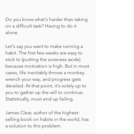
Do you know what's harder than taking 
on a difficult task? Having to do it 
alone.
Let's say you want to make running a 
habit. The first few weeks are easy to 
stick to (putting the soreness aside) 
because motivation is high. But in most 
cases, life inevitably throws a monkey 
wrench your way, and progress gets 
derailed. At that point, it's solely up to 
you to gather up the will to continue. 
Statistically, most end up failing.
James Clear, author of the highest-
selling book on habits in the world, has 
a solution to this problem.