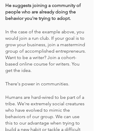
He suggests joining a community of 
people who are already doing the 
behavior you're trying to adopt.
In the case of the example above, you 
would join a run club. If your goal is to 
grow your business, join a mastermind 
group of accomplished entrepreneurs. 
Want to be a writer? Join a cohort-
based online course for writers. You 
get the idea.
There's power in communities.
Humans are hard-wired to be part of a 
tribe. We're extremely social creatures 
who have evolved to mimic the 
behaviors of our group. We can use 
this to our advantage when trying to 
build a new habit or tackle a difficult 